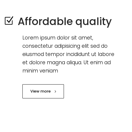
Affordable quality
Lorem ipsum dolor sit amet,
consectetur adipisicing elit sed do
eiusmod tempor incididunt ut labore
et dolore magna aliqua. Ut enim ad
minim veniam
View more