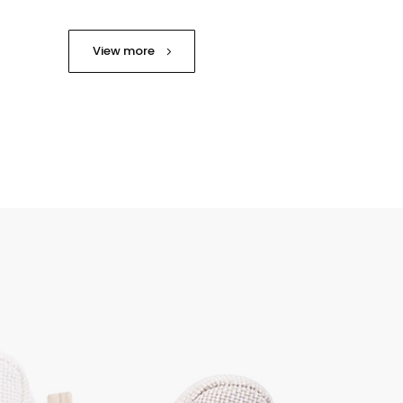
View more