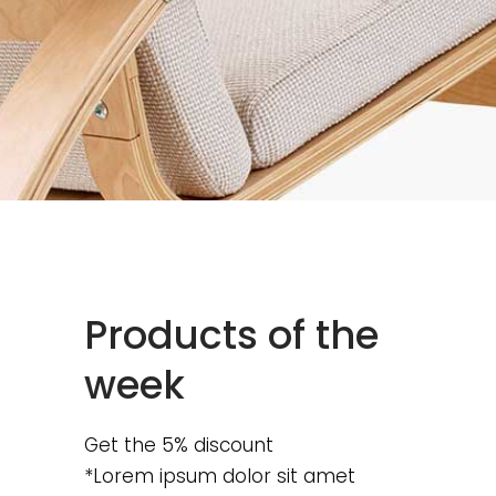
Products of the
week
Get the 5% discount
*Lorem ipsum dolor sit amet