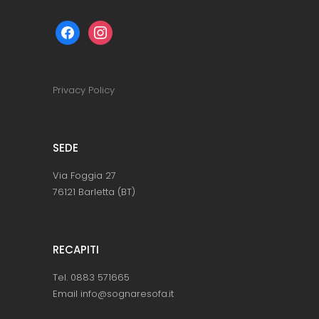
facebook
instagram
Privacy Policy
SEDE
Via Foggia 27
76121 Barletta (BT)
RECAPITI
Tel. 0883 571665
Email info@sognaresofa.it