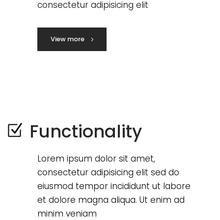
consectetur adipisicing elit
View more
Functionality
Lorem ipsum dolor sit amet,
consectetur adipisicing elit sed do
eiusmod tempor incididunt ut labore
et dolore magna aliqua. Ut enim ad
minim veniam