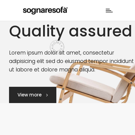
Quality assured
Lorem ipsum dolor sit amet, consectetur
adipisicing elit sed do eiusmod tempor incididunt
ut labore et dolore magna aliqua.
View more