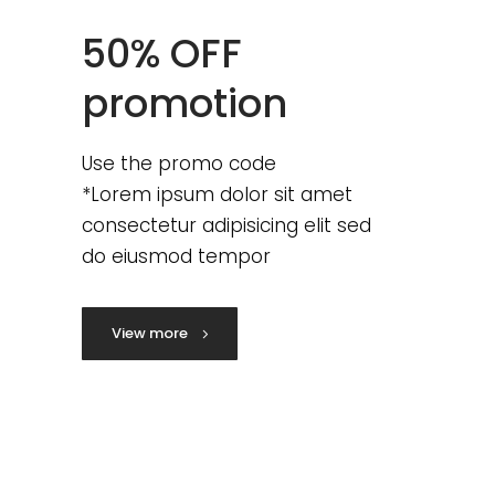
50% OFF
promotion
Use the promo code
*Lorem ipsum dolor sit amet
consectetur adipisicing elit sed
do eiusmod tempor
View more