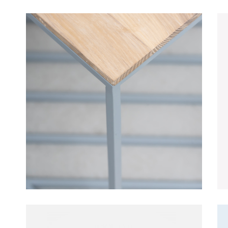
Table
Furniture
Lightning