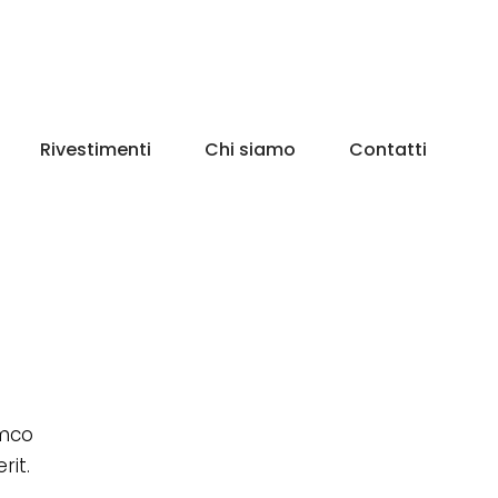
Rivestimenti
Chi siamo
Contatti
amco
rit.