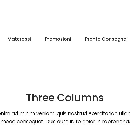
Materassi
Promozioni
Pronta Consegna
Three Columns
enim ad minim veniam, quis nostrud exercitation ull
odo consequat. Duis aute irure dolor in reprehende