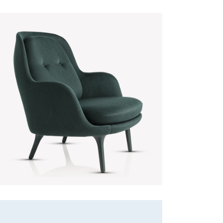
Green Sofa
Discount
Lightning