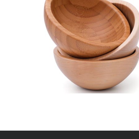
Wooden bowl
Lightning