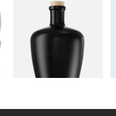
Bottle
Decoration
Furniture
Lightning