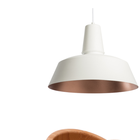
Chandelier
Decoration
Lightning