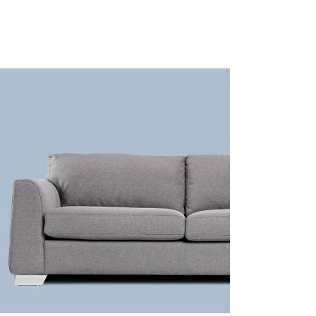
Grey sofa
Lightning