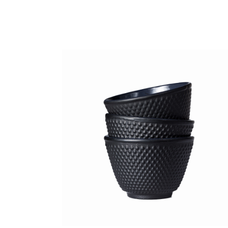
Black cup
Lightning