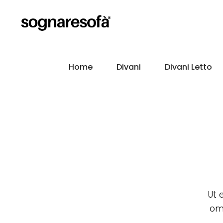
Home
Divani
Divani Letto
Ut 
omm