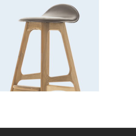
Bar stool
Lightning