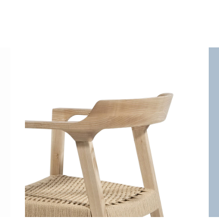
White chair
Decoration
Lightning