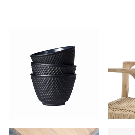
Black cup
Lightning
D