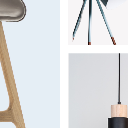
Decoration
Discount
Fu
Lightning