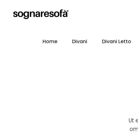
Home
Divani
Divani Letto
Ut 
omm