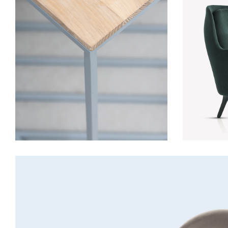
Table
Furniture
Lightning