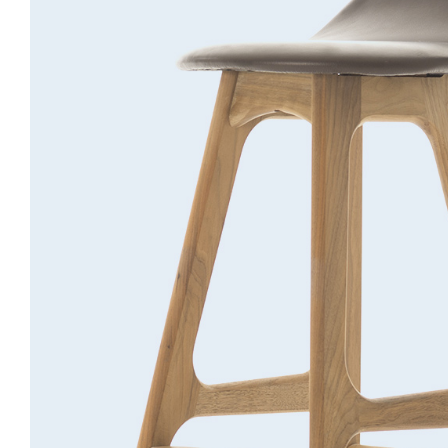
Bar stool
Lightning