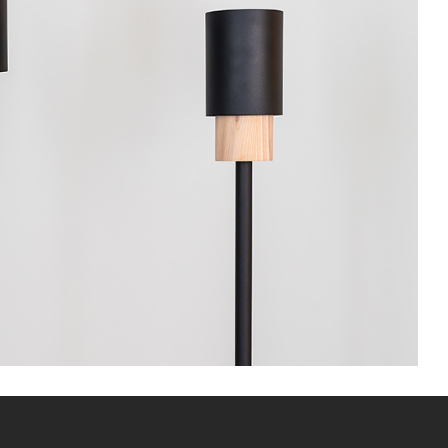
Floor lamp
Lightning