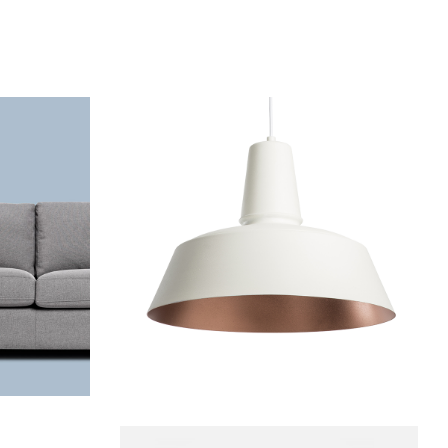
Chandelier
Decoration
Lightning