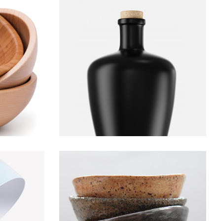
l
Bottle
Decoration
Furniture
Lightning
Bowl