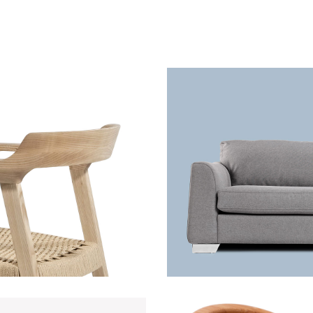
White chair
Grey sofa
ecoration
Lightning
Lightning