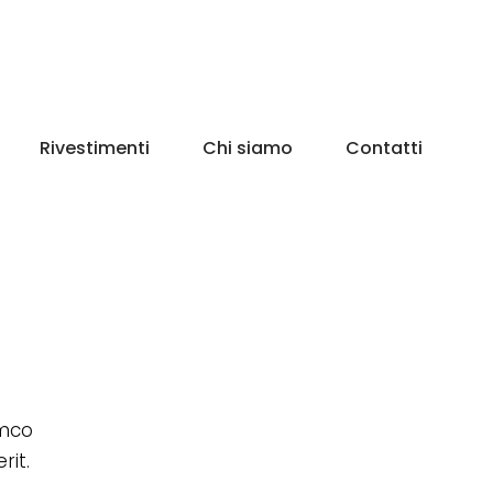
Rivestimenti
Chi siamo
Contatti
amco
rit.