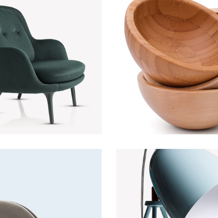
Green Sofa
Wooden bow
Discount
Lightning
Lightning
Fancy lamp