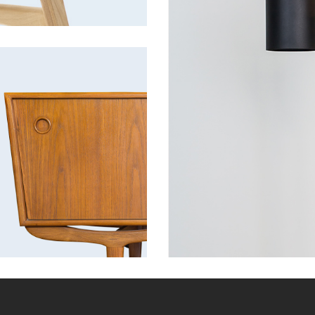
Cabinet
tion
Discount
Furniture
Lightning