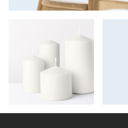
Candles
Decora
Lightning