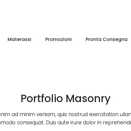
Materassi
Promozioni
Pronta Consegna
Portfolio Masonry
enim ad minim veniam, quis nostrud exercitation ull
odo consequat. Duis aute irure dolor in reprehende