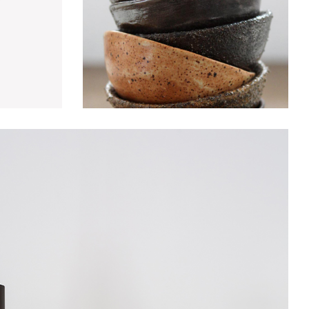
rniture
Decoration
Discount
Furniture
Lightning