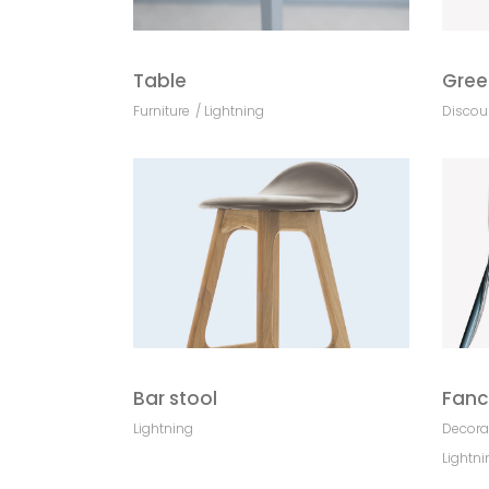
Table
Gree
Furniture
Lightning
Discou
Bar stool
Fanc
Lightning
Decora
Lightni