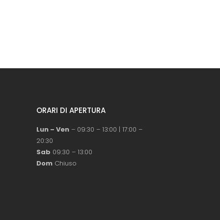
ORARI DI APERTURA
Lun – Ven
– 09:30 – 13:00 | 17:00 –
20:30
Sab
09:30 – 13:00
Dom
Chiuso