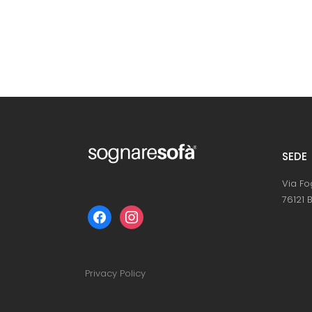
SEDE
Via Fo
76121 B
facebook
instagram
Privacy Policy