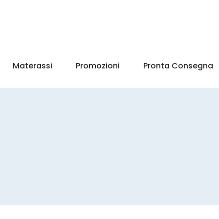
Materassi
Promozioni
Pronta Consegna