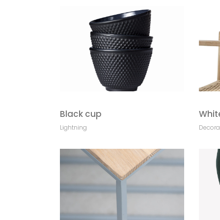
Black cup
Whit
Lightning
Decora