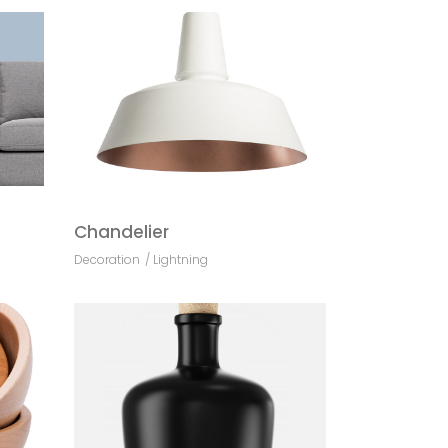
Chandelier
Decoration
Lightning