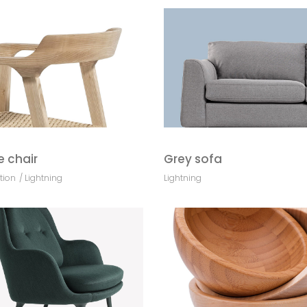
e chair
Grey sofa
tion
Lightning
Lightning