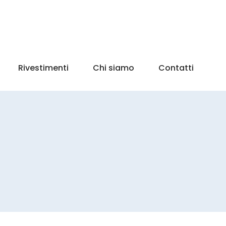
Rivestimenti
Chi siamo
Contatti