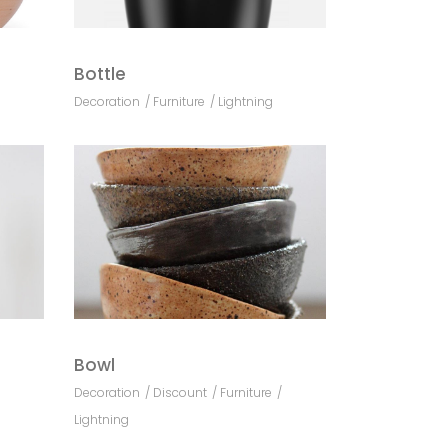
Bottle
Decoration
Furniture
Lightning
Bowl
Decoration
Discount
Furniture
Lightning