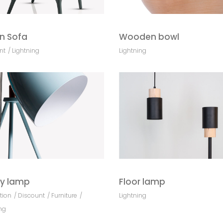
n Sofa
Wooden bowl
nt
Lightning
Lightning
y lamp
Floor lamp
tion
Discount
Furniture
Lightning
ng