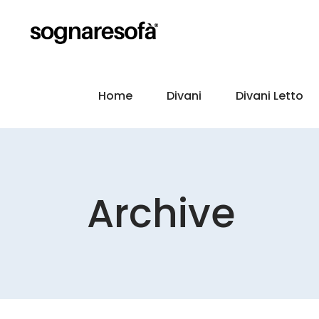
Home
Divani
Divani Letto
Archive