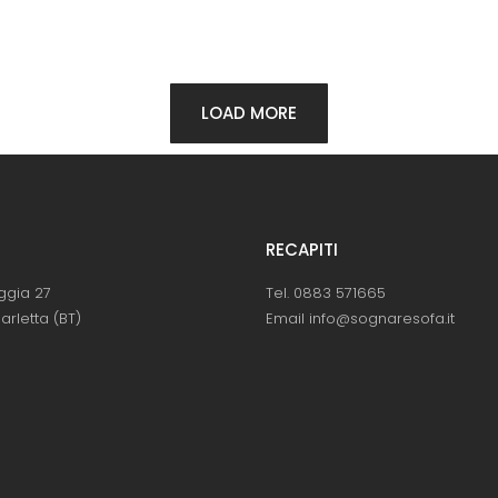
LOAD MORE
RECAPITI
ggia 27
Tel. 0883 571665
arletta (BT)
Email info@sognaresofa.it