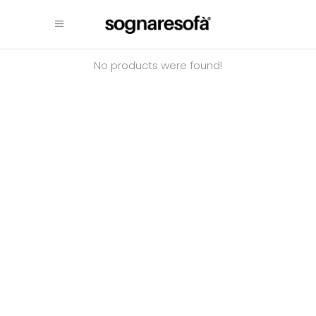
No products were found!