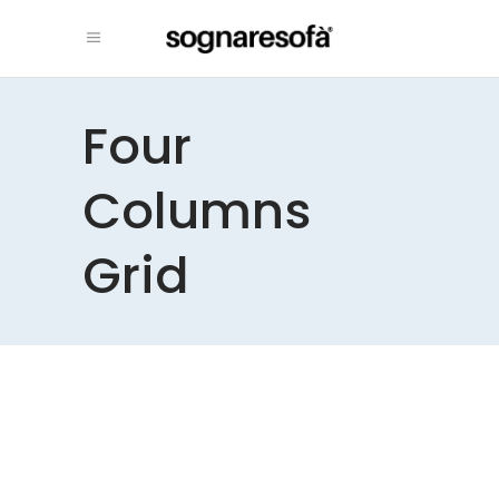
Four
Columns
Grid