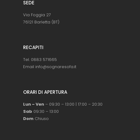
SEDE
Via Foggia 27
76121 Barletta (BT)
RECAPITI
Tel. 0883 571665
Email info@sognaresofa.it
ORARI DI APERTURA
Lun – Ven
– 09:30 – 13:00 | 17:00 – 20:30
Sab
09:30 – 13:00
Dom
Chiuso