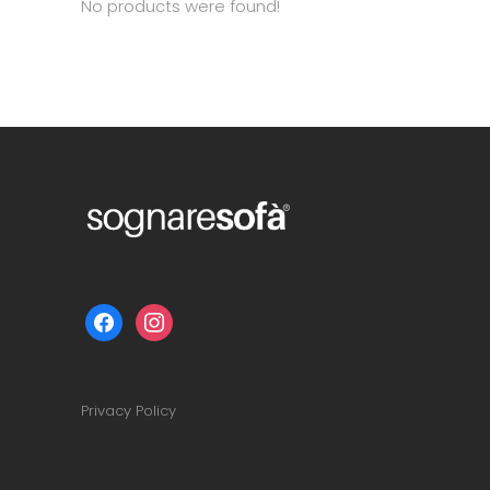
No products were found!
facebook
instagram
Privacy Policy