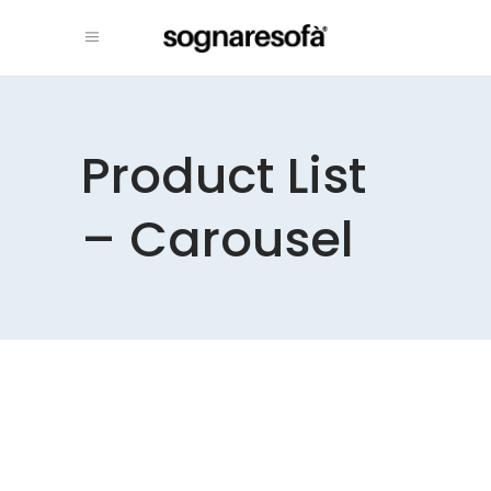
Product List
– Carousel