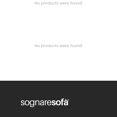
No products were found!
No products were found!