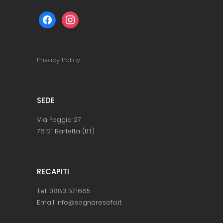
facebook
instagram
Privacy Policy
SEDE
Via Foggia 27
76121 Barletta (BT)
RECAPITI
Tel. 0883 571665
Email info@sognaresofa.it